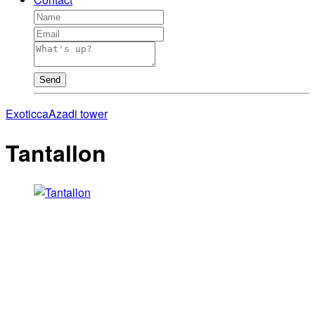
Send
Exoticca
Azadi tower
Tantallon