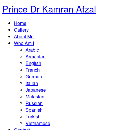
Prince Dr Kamran Afzal
Home
Gallery
About Me
Who Am I
Arabic
Armanian
English
French
German
Italian
Japanese
Malasian
Russian
Spanish
Turkish
Vietnamese
Contact